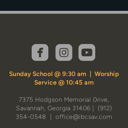



roundedfaceboo
roundedins
rounde
Sunday School @ 9:30 am | Worship
Service @ 10:45 am
7375 Hodgson Memorial Drive,
Savannah, Georgia 31406
| (912)
354-0548 |
office@ibcsav.com