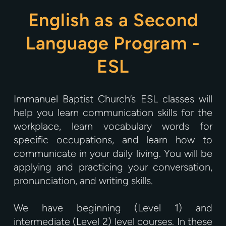
English as a Second
Language Program -
ESL
Immanuel Baptist Church’s ESL classes will
help you learn communication skills for the
workplace, learn vocabulary words for
specific occupations, and learn how to
communicate in your daily living. You will be
applying and practicing your conversation,
pronunciation, and writing skills.
We have beginning (Level 1) and
intermediate (Level 2) level courses. In these