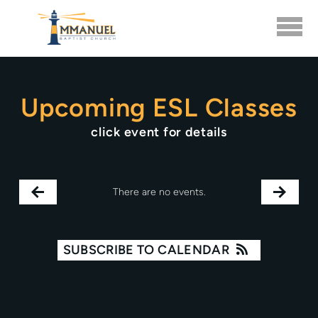
Skip to main content
Upcoming ESL Classes
click event for details
There are no events.
SUBSCRIBE TO CALENDAR