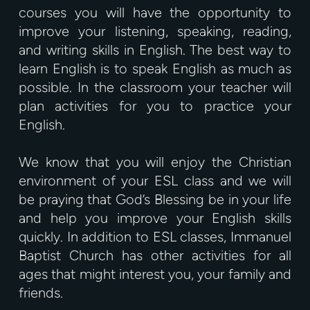
courses you will have the opportunity to
improve your listening, speaking, reading,
and writing skills in English. The best way to
learn English is to speak English as much as
possible. In the classroom your teacher will
plan activities for you to practice your
English.
We know that you will enjoy the Christian
environment of your ESL class and we will
be praying that God’s Blessing be in your life
and help you improve your English skills
quickly. In addition to ESL classes, Immanuel
Baptist Church has other activities for all
ages that might interest you, your family and
friends.