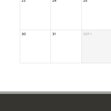
23
24
25
30
31
SEP
1