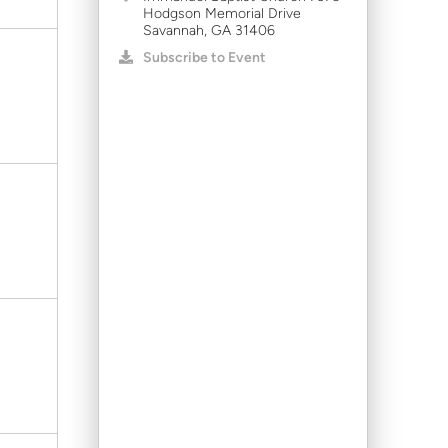
Hodgson Memorial Drive
Savannah, GA 31406
Subscribe to Event