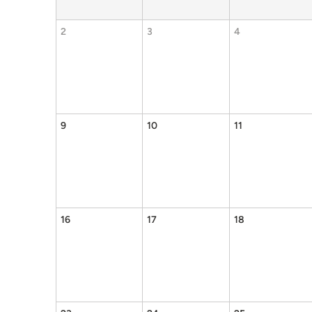
2
3
4
9
10
11
16
17
18