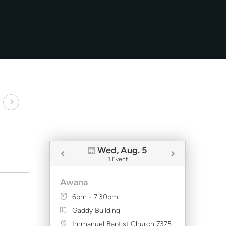
Wed, Aug. 5
1 Event
Awana
6pm - 7:30pm
Gaddy Building
Immanuel Baptist Church 7375