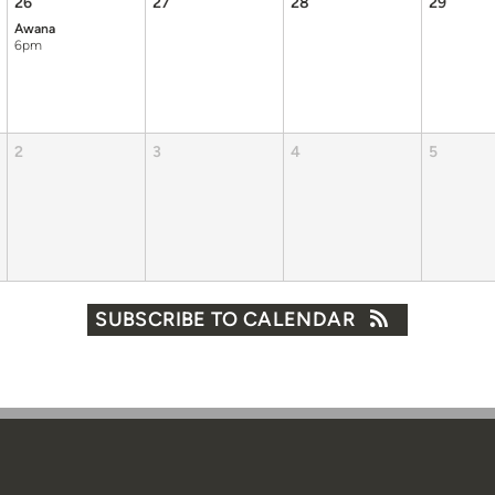
26
27
28
29
Awana
6pm
2
3
4
5
SUBSCRIBE TO CALENDAR