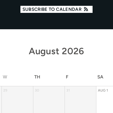
SUBSCRIBE TO CALENDAR
August
2026
W
TH
F
SA
29
30
31
AUG
1