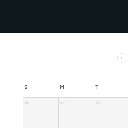
S
M
T
26
27
28