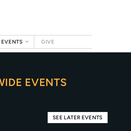
EVENTS
GIVE
IDE EVENTS
SEE LATER EVENTS