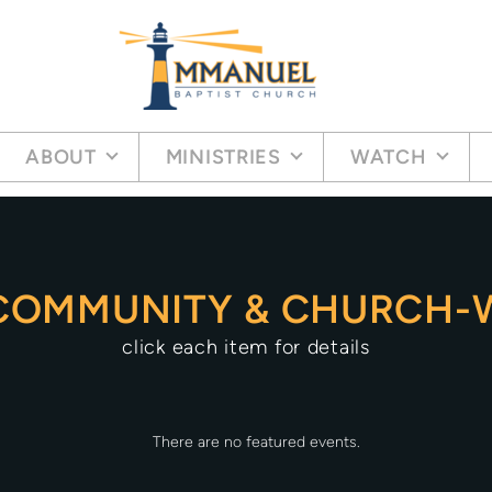
ABOUT
MINISTRIES
WATCH
COMMUNITY & CHURCH-W
click each item for details
There are no featured events.