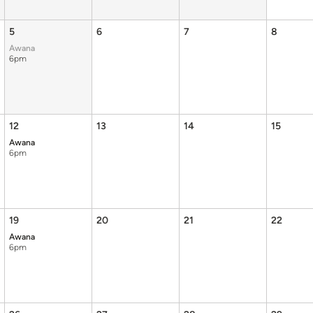
5
6
7
8
Awana
6pm
12
13
14
15
Awana
6pm
19
20
21
22
Awana
6pm