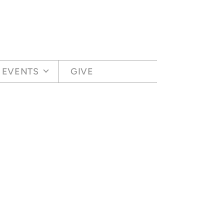
EVENTS
GIVE