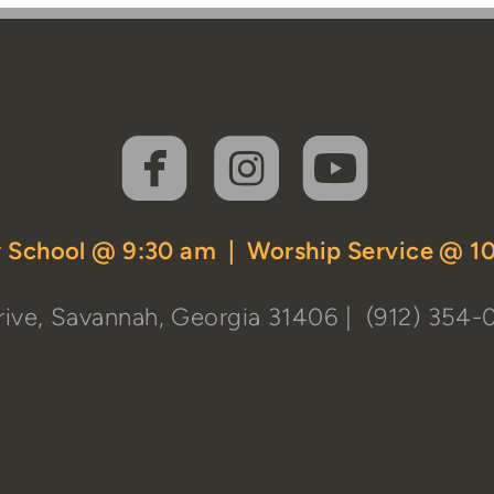



roundedfaceboo
roundedins
rounde
 School @ 9:30 am | Worship Service @ 1
ive, Savannah, Georgia 31406
| (912) 354