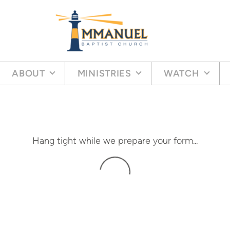
ABOUT
MINISTRIES
WATCH
Hang tight while we prepare your form...