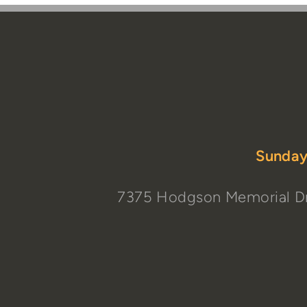
Sunday
7375 Hodgson Memorial Dr