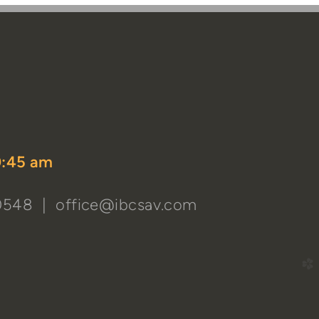
k
tagram
dyoutube
0:45 am
-0548 |
office@ibcsav.com
church