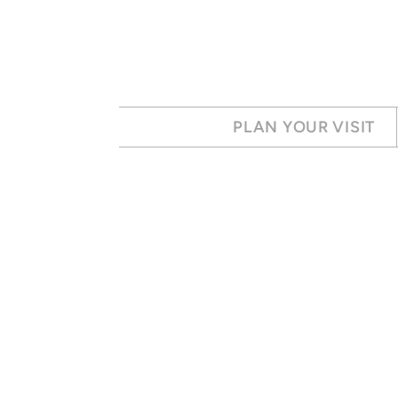
Skip to main content
PLAN YOUR VISIT